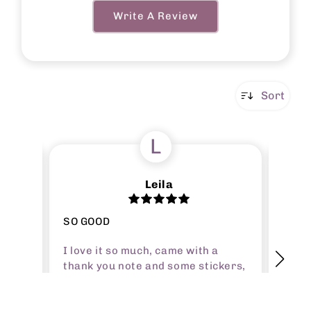
Write A Review
Sort
L
Leila
SO GOOD
Amazi
I love it so much, came with a
I?ve 
all of
thank you note and some stickers,
forev
t
the product itself is great quality
that 
nymore
and perfect size (I got a5). It
happy
, i