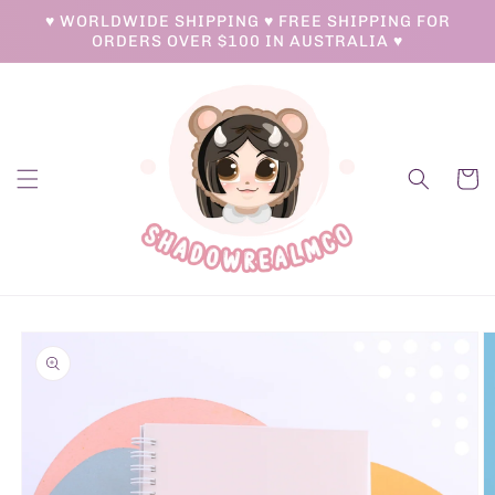
Skip to
♥ WORLDWIDE SHIPPING ♥ FREE SHIPPING FOR
content
ORDERS OVER $100 IN AUSTRALIA ♥
Cart
Skip to
product
information